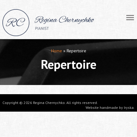
Home
»
Repertoire
Repertoire
Copyright © 2026 Regina Chernychko. All rights reserved.
Website handmade by
Iryska
.