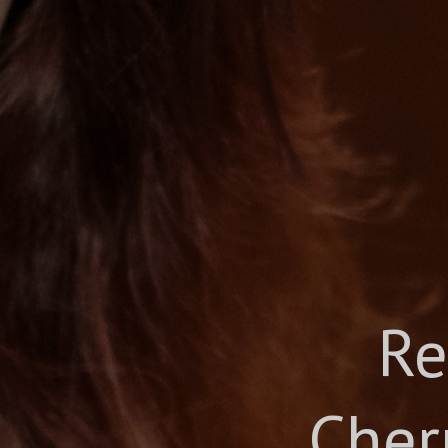
Re
Cher