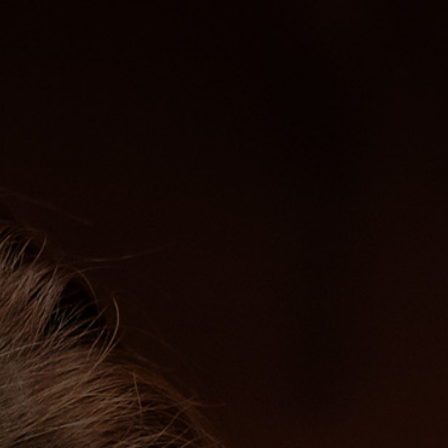
ABOUT ME
PERFORMANCES
PRE