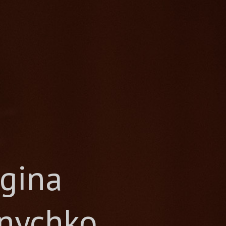
gina
nychko