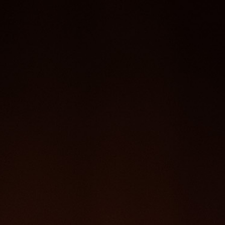
SS
REPERTOIRE
PHOTO
CONTACT