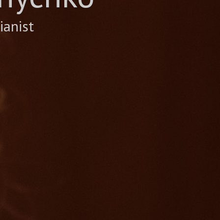
ianist